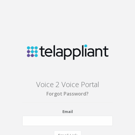
Voice 2 Voice Portal
Forgot Password?
Email